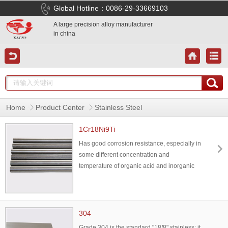
Global Hotline：0086-29-33669103
A large precision alloy manufacturer
in china
Home
Product Center
Stainless Steel
1Cr18Ni9Ti
Has good corrosion resistance, especially in
some different concentration and
temperature of organic acid and inorganic
acid, or in oxidizing medium has good
corrosion resistance,also has good
mechanical properties,mainly used for heat
resistant components, can also be used in
304
the container with corrosive medium.
Grade 304 is the standard "18/8" stainless; it