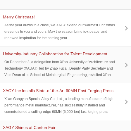
Merry Christmas!
As the year draws to a close, we XAGY extend our warmest Christmas
greetings to you and yours. May the season bring joy, peace, and
renewed inspiration for the coming year.
University-Industry Collaboration for Talent Development
On December 3, a delegation from Xi'an University of Architecture and
Technology (XAUAT), led by Zhao Fucai, Deputy Party Secretary and
Vice Dean of its School of Metallurgical Engineering, revisited Xi'an
Gangyan. They were welcomed by Luo Wenpeng, Deputy General
Manager of the company, and both sides held discussions on talent
XAGY Inc Installs State-of-the-Art 60MN Fast Forging Press
cultivation and graduate employment cooperation.
Xi'an Gangyan Special Alloy Co., Ltd., a leading manufacturer of high-
performance metal manufacturer, has successfully installed and
commissioned a cutting-edge 60MN (6,000-ton) fast forging press
yesterday on July 11 at its production facility. This advanced equipment
significantly enhances the company's capabilities in precision forging
XAGY Shines at Canton Fair