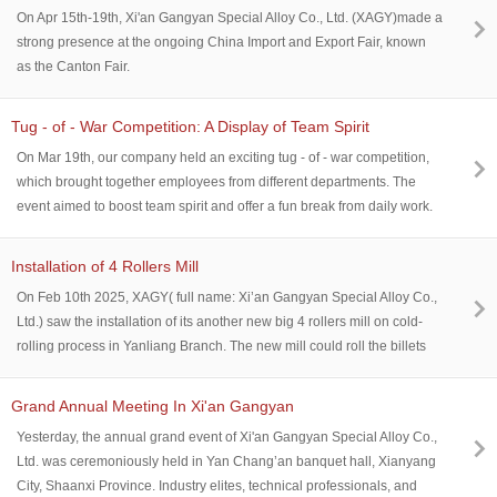
of high-strength alloys for electronics, energy, and industrial
On Apr 15th-19th, Xi'an Gangyan Special Alloy Co., Ltd. (XAGY)made a
applications.
strong presence at the ongoing China Import and Export Fair, known
as the Canton Fair.
Tug - of - War Competition: A Display of Team Spirit
On Mar 19th, our company held an exciting tug - of - war competition,
which brought together employees from different departments. The
event aimed to boost team spirit and offer a fun break from daily work.
Installation of 4 Rollers Mill
On Feb 10th 2025, XAGY( full name: Xi’an Gangyan Special Alloy Co.,
Ltd.) saw the installation of its another new big 4 rollers mill on cold-
rolling process in Yanliang Branch. The new mill could roll the billets
as thick as 0.5mm while the length could reach as width as 650mm.
New facilities’participation will furthur strength XAGY’s capability of
Grand Annual Meeting In Xi'an Gangyan
producing precision alloys AND BETTER SERVE the customers in
Yesterday, the annual grand event of Xi'an Gangyan Special Alloy Co.,
requirements for alloy accuracy.
Ltd. was ceremoniously held in Yan Chang’an banquet hall, Xianyang
City, Shaanxi Province. Industry elites, technical professionals, and