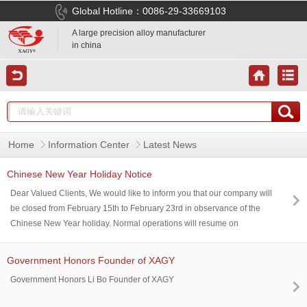
Global Hotline：0086-29-33669103
A large precision alloy manufacturer
in china
Home
Information Center
Latest News
Chinese New Year Holiday Notice
Dear Valued Clients, We would like to inform you that our company will
be closed from February 15th to February 23rd in observance of the
Chinese New Year holiday. Normal operations will resume on
February 24th. During this period, responses and services may be
delayed. We truly appreciate your patience and understanding. May
Government Honors Founder of XAGY
the Year of the Horse bring you and your loved ones abundant health,
Government Honors Li Bo Founder of XAGY
happiness, and success.