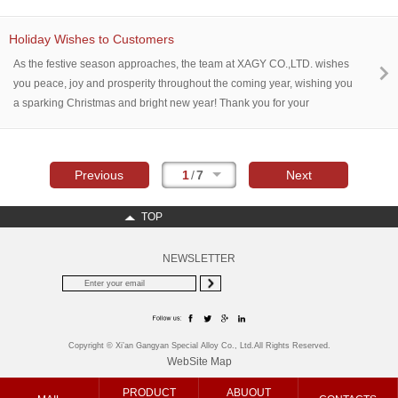
enterprise employees gathered together to jointly review the fruitful
achievements of the past year and look ahead to new development
Holiday Wishes to Customers
directions in the future.
As the festive season approaches, the team at XAGY CO.,LTD. wishes
you peace, joy and prosperity throughout the coming year, wishing you
a sparking Christmas and bright new year! Thank you for your
continued support and partnership. To a successful year ahead,
Cheers!
Previous
1
/
7
Next
TOP
NEWSLETTER
Copyright © Xi’an Gangyan Special Alloy Co., Ltd.All Rights Reserved.
WebSite Map
PRODUCT
ABUOUT